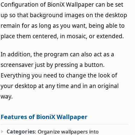
Configuration of BioniX Wallpaper can be set
up so that background images on the desktop
remain for as long as you want, being able to
place them centered, in mosaic, or extended.
In addition, the program can also act as a
screensaver just by pressing a button.
Everything you need to change the look of
your desktop at any time and in an original
way.
Features of BioniX Wallpaper
Categories
: Organize wallpapers into