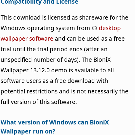
Compatibility and License
This download is licensed as shareware for the
Windows operating system from
desktop
wallpaper software
and can be used as a free
trial until the trial period ends (after an
unspecified number of days). The BioniX
Wallpaper 13.12.0 demo is available to all
software users as a free download with
potential restrictions and is not necessarily the
full version of this software.
What version of Windows can BioniX
Wallpaper run on?