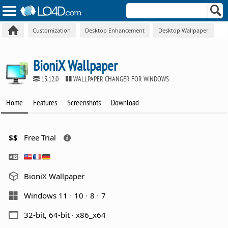
Customization
Desktop Enhancement
Desktop Wallpaper
BioniX Wallpaper
13.12.0
WALLPAPER CHANGER FOR WINDOWS
Home
Features
Screenshots
Download
$$
Free Trial
BioniX Wallpaper
Windows 11
10
8
7
32-bit, 64-bit · x86_x64