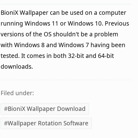
BioniX Wallpaper can be used on a computer
running Windows 11 or Windows 10. Previous
versions of the OS shouldn't be a problem
with Windows 8 and Windows 7 having been
tested. It comes in both 32-bit and 64-bit
downloads.
Filed under:
BioniX Wallpaper Download
Wallpaper Rotation Software