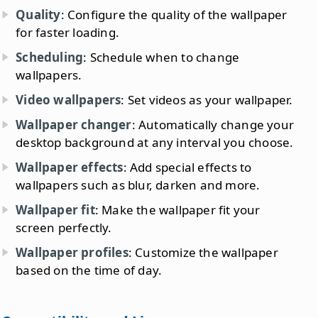
Quality
: Configure the quality of the wallpaper
for faster loading.
Scheduling
: Schedule when to change
wallpapers.
Video wallpapers
: Set videos as your wallpaper.
Wallpaper changer
: Automatically change your
desktop background at any interval you choose.
Wallpaper effects
: Add special effects to
wallpapers such as blur, darken and more.
Wallpaper fit
: Make the wallpaper fit your
screen perfectly.
Wallpaper profiles
: Customize the wallpaper
based on the time of day.