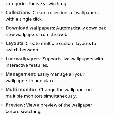
categories for easy switching.
Collections
: Create collections of wallpapers
with a single click.
Download wallpapers
: Automatically download
new wallpapers from the web.
Layouts
: Create multiple custom layouts to
switch between.
Live wallpapers
: Supports live wallpapers with
interactive features.
Management
: Easily manage all your
wallpapers in one place.
Multi monitor
: Change the wallpaper on
multiple monitors simultaneously.
Preview
: View a preview of the wallpaper
before switching.