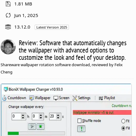
1.81 MB
Jun 1, 2025
13.12.0
Latest Version 2025
Review: Software that automatically changes
the wallpaper with advanced options to
customize the look and feel of your desktop.
Shareware wallpaper rotation software download, reviewed by Felix
Cheng